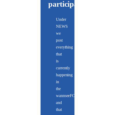
participate
Under
NEWS
we
post
everything
that
is
currently
happening
in
the
wannseeFORUM
and
that