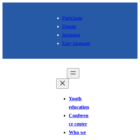
Skip to content
Participate
Donate
Inclusion
Easy language
Youth
education
Conferen
ce center
Who we