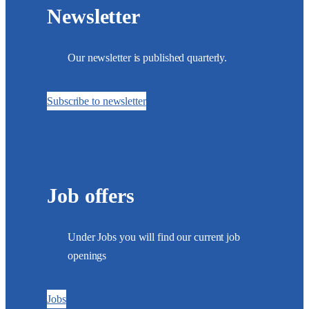
Newsletter
Our newsletter is published quarterly.
Subscribe to newsletter
Job offers
Under Jobs you will find our current job
openings
Jobs