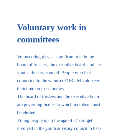
Voluntary work in
committees
Volunteering plays a significant role in the
board of trustees, the executive board, and the
youth advisory council. People who feel
connected to the wannseeFORUM volunteer
their time on these bodies.
The board of trustees and the executive board
are governing bodies to which members must
be elected.
Young people up to the age of 27 can get
involved in the youth advisory council to help