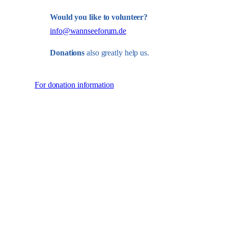
Would you like to volunteer?
info@wannseeforum.de
Donations
also greatly help us.
For donation information