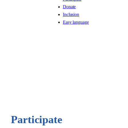
Donate
Inclusion
Easy language
Participate