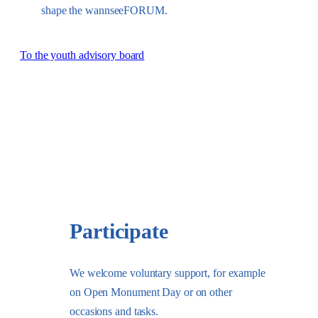
shape the wannseeFORUM.
To the youth advisory board
Participate
We welcome voluntary support, for example
on Open Monument Day or on other
occasions and tasks.