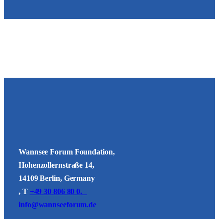
Wannsee Forum Foundation,
Hohenzollernstraße 14,
14109 Berlin, Germany
, T
+49 30 806 80 0,
info@wannseeforum.de