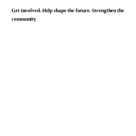
Get involved. Help shape the future. Strengthen the
community