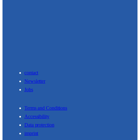
contact
Newsletter
Jobs
Terms and Conditions
Accessibility
Data protection
imprint