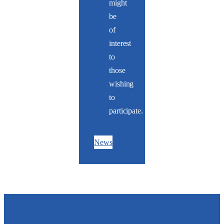
might
be
of
interest
to
those
wishing
to
participate.
News