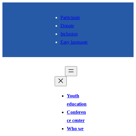
Skip to content
Participate
Donate
Inclusion
Easy language
Youth
education
Conferen
ce center
Who we