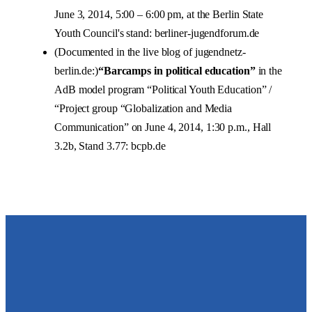
June 3, 2014, 5:00 – 6:00 pm, at the Berlin State
Youth Council's stand: berliner-jugendforum.de
(Documented in the live blog of jugendnetz-
berlin.de:)
“Barcamps in political education”
in the
AdB model program “Political Youth Education” /
“Project group “Globalization and Media
Communication” on June 4, 2014, 1:30 p.m., Hall
3.2b, Stand 3.77: bcpb.de