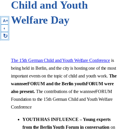
Child and Youth
Welfare Day
A+
◐
↻
The 15th German Child and Youth Welfare Conference
is
being held in Berlin, and the city is hosting one of the most
important events on the topic of child and youth work.
The
wannseeFORUM and the Berlin youthFORUM were
also present.
The contributions of the wannseeFORUM
Foundation to the 15th German Child and Youth Welfare
Conference
YOUTH HAS INFLUENCE – Young experts
from the Berlin Youth Forum in conversation
on