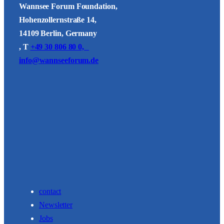
Wannsee Forum Foundation,
Hohenzollernstraße 14,
14109 Berlin, Germany
, T
+49 30 806 80 0,
info@wannseeforum.de
contact
Newsletter
Jobs