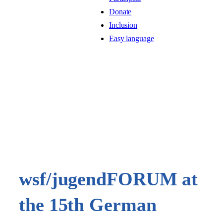
Donate
Inclusion
Easy language
wsf/jugendFORUM at
the 15th German