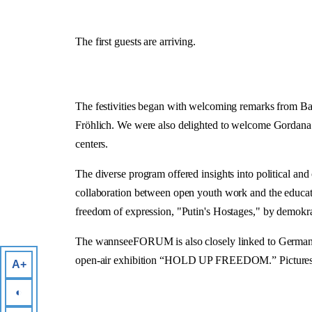
The first guests are arriving.
The festivities began with welcoming remarks from Ba
Fröhlich. We were also delighted to welcome Gordana B
centers.
The diverse program offered insights into political a
collaboration between open youth work and the educatio
freedom of expression, "Putin's Hostages," by demokrat
The wannseeFORUM is also closely linked to German-Ger
open-air exhibition “HOLD UP FREEDOM.” Pictures were
A+
◐