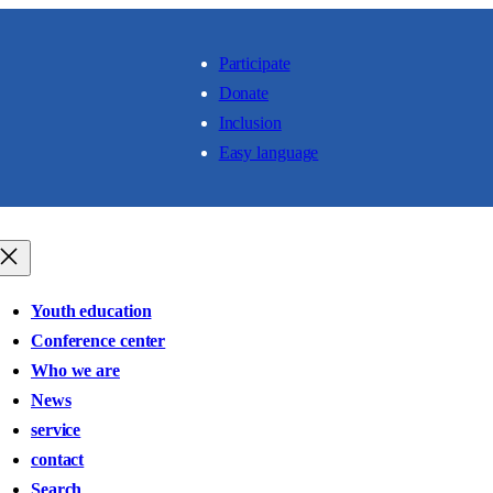
Participate
Donate
Inclusion
Easy language
Youth education
Conference center
Who we are
News
service
contact
Search