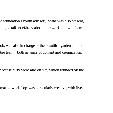
The foundation's youth advisory board was also present,
nity to talk to visitors about their work and win them
b, was also in charge of the beautiful garden and the
ire team – both in terms of content and organization.
or accessibility were also on site, which rounded off the
ation workshop was particularly creative, with live-