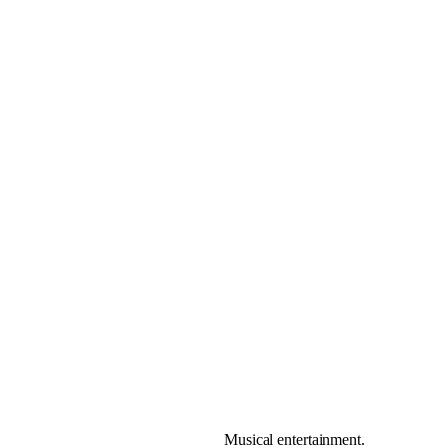
Musical entertainment.