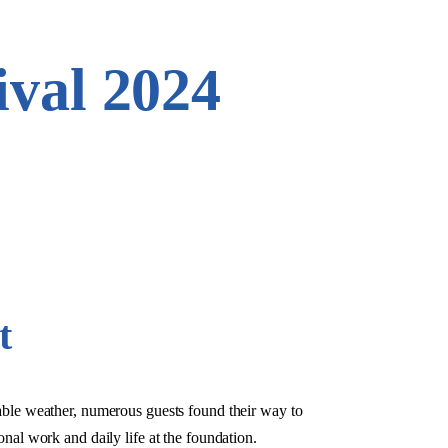
val 2024
t
ble weather, numerous guests found their way to
onal work and daily life at the foundation.