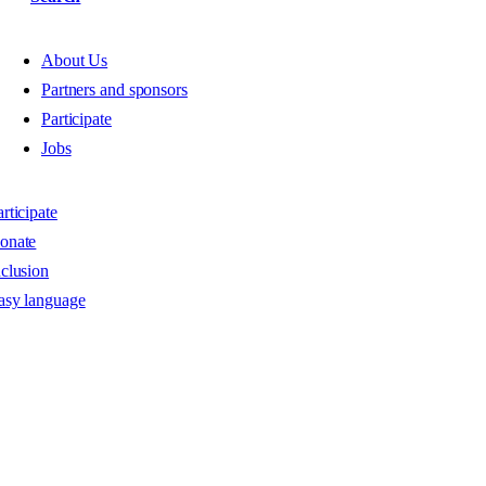
About Us
Partners and sponsors
Participate
Jobs
rticipate
onate
nclusion
asy language