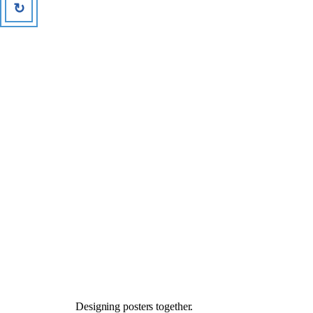
↻
Designing posters together.