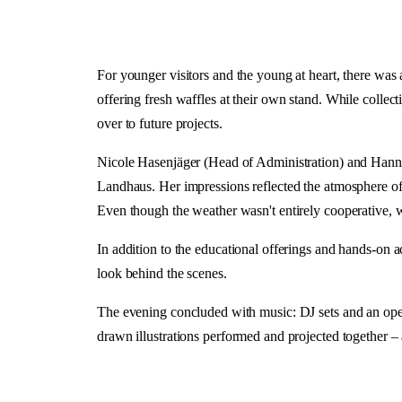
For younger visitors and the young at heart, there was a
offering fresh waffles at their own stand. While collec
over to future projects.
Nicole Hasenjäger (Head of Administration) and Hannah
Landhaus. Her impressions reflected the atmosphere of 
Even though the weather wasn't entirely cooperative, 
In addition to the educational offerings and hands-on act
look behind the scenes.
The evening concluded with music: DJ sets and an open
drawn illustrations performed and projected together – 