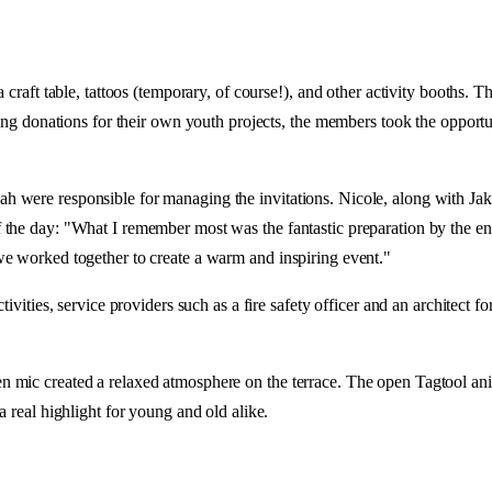
 craft table, tattoos (temporary, of course!), and other activity booths. 
ting donations for their own youth projects, the members took the opportu
 were responsible for managing the invitations. Nicole, along with Jako
the day: "What I remember most was the fantastic preparation by the ent
we worked together to create a warm and inspiring event."
ivities, service providers such as a fire safety officer and an architect f
 mic created a relaxed atmosphere on the terrace. The open Tagtool anim
a real highlight for young and old alike.