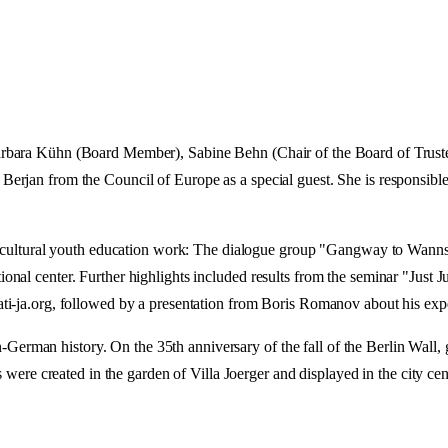
rbara Kühn (Board Member), Sabine Behn (Chair of the Board of Truste
erjan from the Council of Europe as a special guest. She is responsible
nd cultural youth education work: The dialogue group "Gangway to Wannse
nal center. Further highlights included results from the seminar "Just Ju
i-ja.org, followed by a presentation from Boris Romanov about his exper
man history. On the 35th anniversary of the fall of the Berlin Wall, gu
 created in the garden of Villa Joerger and displayed in the city ce