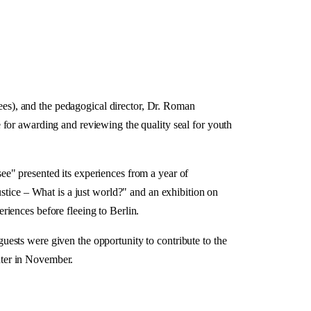
es), and the pedagogical director, Dr. Roman
 for awarding and reviewing the quality seal for youth
e" presented its experiences from a year of
stice – What is a just world?" and an exhibition on
iences before fleeing to Berlin.
ests were given the opportunity to contribute to the
nter in November.