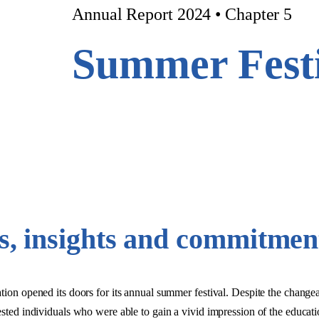
Annual Report 2024 • Chapter 5
Summer Festi
rs, insights and commitmen
opened its doors for its annual summer festival. Despite the changea
rested individuals who were able to gain a vivid impression of the educati