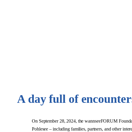
A day full of encounte
On September 28, 2024, the wannseeFORUM Foundation 
Pohlesee – including families, partners, and other inte