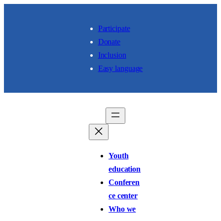
Skip to content
Participate
Donate
Inclusion
Easy language
Youth
education
Conferen
ce center
Who we