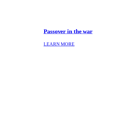
Passover in the war
: PASSOVER IN WAR
LEARN MORE