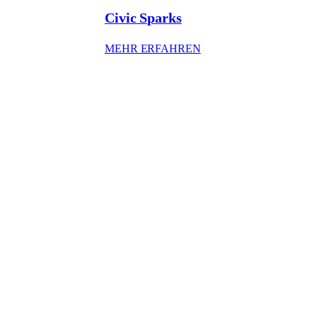
Civic Sparks
: CIVIC SPARKS
MEHR ERFAHREN