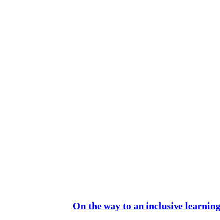
On the way to an inclusive learnin