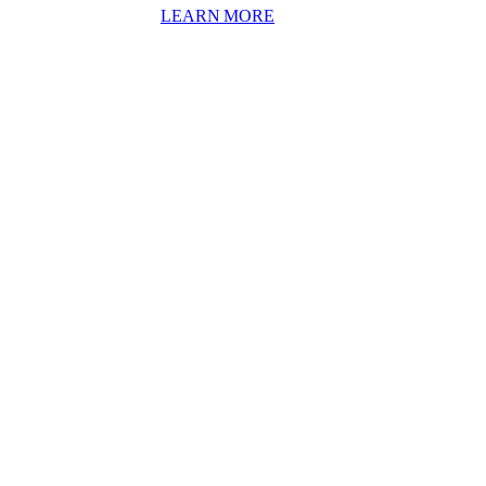
: ON THE WAY TO AN IN
LEARN MORE