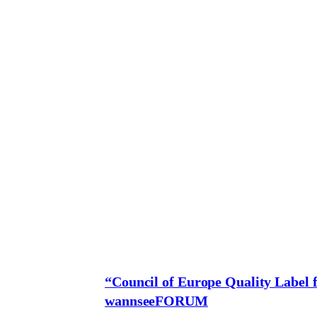
“Council of Europe Quality Label f
wannseeFORUM