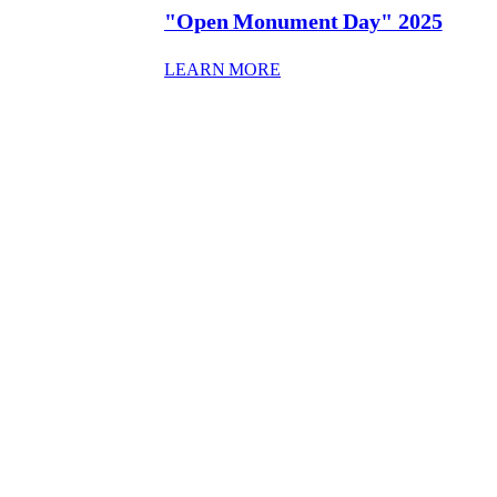
"Open Monument Day" 2025
: “OPEN MONUMENT DAY”
LEARN MORE