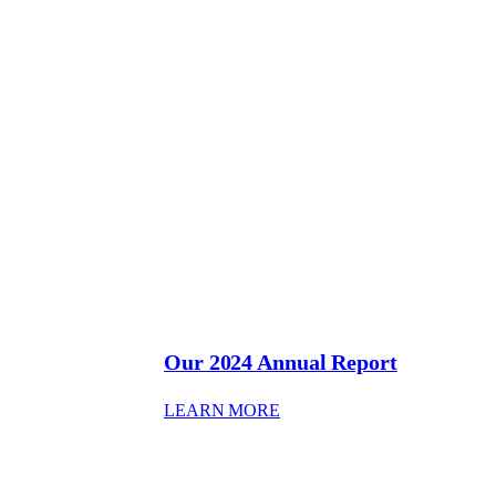
Our 2024 Annual Report
: OUR 2024 ANNUAL REP
LEARN MORE