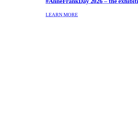
#AnneFrankDay 2026 – the exhibit
: #ANNEFRANKDAY 2026 
LEARN MORE