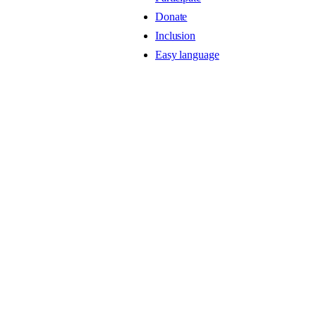
Donate
Inclusion
Easy language