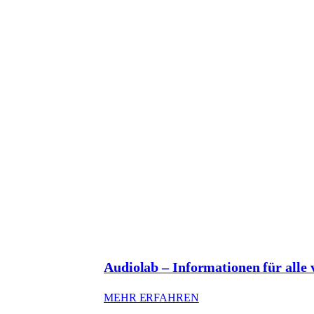
Audiolab – Informationen für alle
: AUDIOLAB – INFO
MEHR ERFAHREN