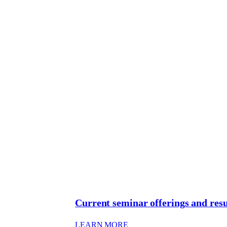
Current seminar offerings and resu
: CURRENT SEMINAR OF
LEARN MORE