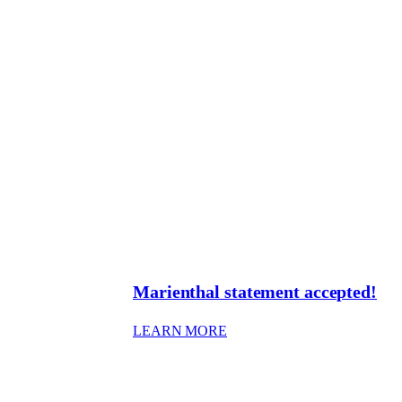
Marienthal statement accepted!
: MARIENTHAL STATEME
LEARN MORE