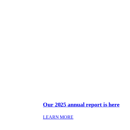
Our 2025 annual report is here
: OUR 2025 ANNUAL REPO
LEARN MORE