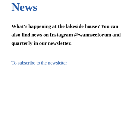
News
What's happening at the lakeside house? You can
also find news on Instagram @wannseeforum and
quarterly in our newsletter.
To subscribe to the newsletter