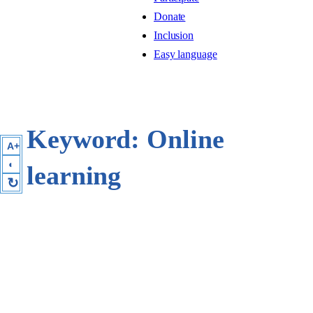
Donate
Inclusion
Easy language
Keyword:
Online
A+
◐
learning
↻