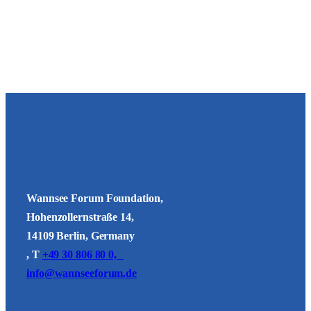
Wannsee Forum Foundation,
Hohenzollernstraße 14,
14109 Berlin, Germany
, T
+49 30 806 80 0,
info@wannseeforum.de