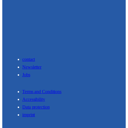
contact
Newsletter
Jobs
Terms and Conditions
Accessibility
Data protection
imprint