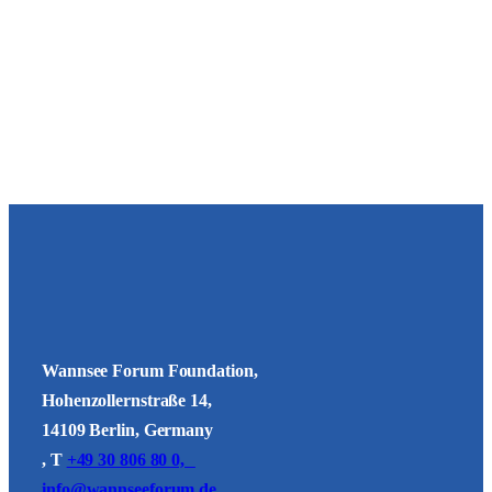
Wannsee Forum Foundation,
Hohenzollernstraße 14,
14109 Berlin, Germany
, T
+49 30 806 80 0,
info@wannseeforum.de