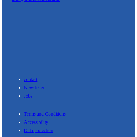
contact
Newsletter
Jobs
Terms and Conditions
Accessibility
Data protection