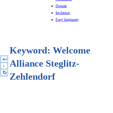
Donate
Inclusion
Easy language
Keyword:
Welcome
A+
Alliance Steglitz-
◐
↻
Zehlendorf